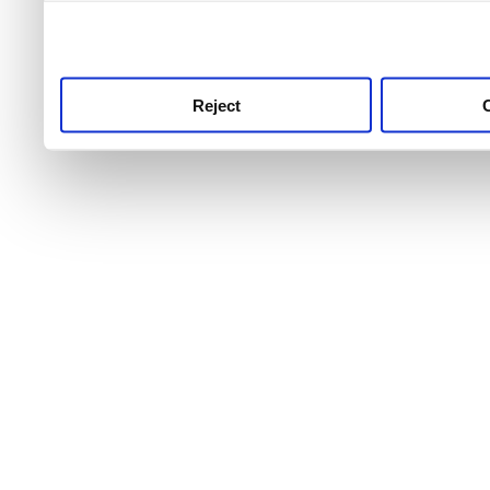
use this service, remembe
service.
Reject