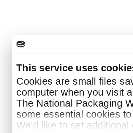
This service uses cookie
Cookies are small files sa
computer when you visit a
The National Packaging 
some essential cookies to
We'd like to set additiona