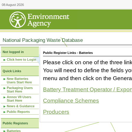
08 August 2026
National Packaging Waste Database
Not logged in
Public Register Links - Batteries
Click here to Login
Please click on one of the three link
You will need to define the fields 
Quick Links
menu and then click on the Generat
New Batteries
Users Start Here
Packaging Users
Battery Treatment Operator / Expor
Start Here
Annex VII Users
Compliance Schemes
Start Here
News & Guidance
Producers
Public Reports
Public Registers
Batteries