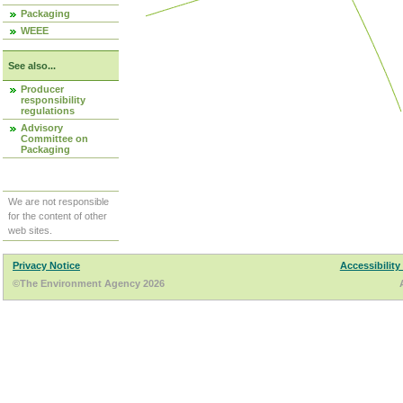
Packaging
WEEE
See also...
Producer
responsibility
regulations
Advisory
Committee on
Packaging
We are not responsible
for the content of other
web sites.
Privacy Notice
Accessibility
©The Environment Agency 2026