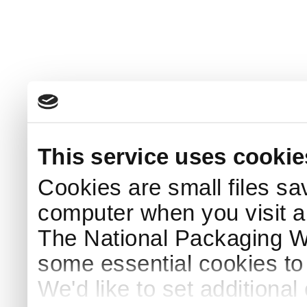
This service uses cookie
Cookies are small files sa
computer when you visit a
The National Packaging 
some essential cookies to
We'd like to set additiona