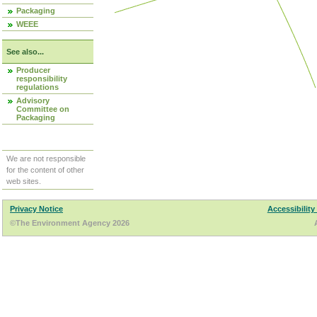
Packaging
WEEE
See also...
Producer
responsibility
regulations
Advisory
Committee on
Packaging
We are not responsible
for the content of other
web sites.
Privacy Notice
Accessibility
©The Environment Agency 2026