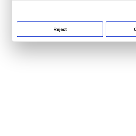
use this service, remembe
service.
Reject