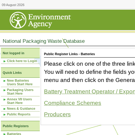
09 August 2026
National Packaging Waste Database
Not logged in
Public Register Links - Batteries
Click here to Login
Please click on one of the three link
You will need to define the fields 
Quick Links
menu and then click on the Generat
New Batteries
Users Start Here
Packaging Users
Battery Treatment Operator / Expor
Start Here
Annex VII Users
Compliance Schemes
Start Here
News & Guidance
Producers
Public Reports
Public Registers
Batteries