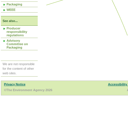
Packaging
WEEE
See also...
Producer
responsibility
regulations
Advisory
Committee on
Packaging
We are not responsible
for the content of other
web sites.
Privacy Notice
Accessibility
©The Environment Agency 2026