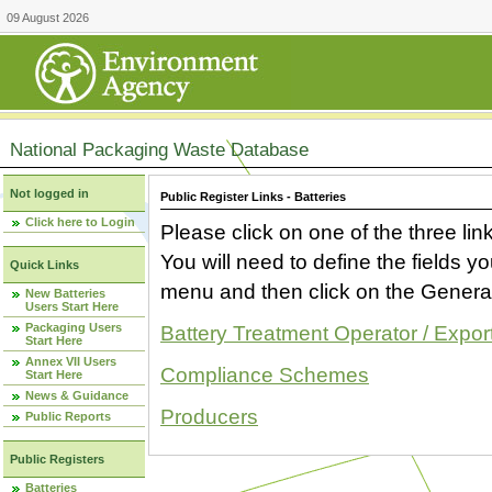
09 August 2026
National Packaging Waste Database
Not logged in
Public Register Links - Batteries
Click here to Login
Please click on one of the three link
You will need to define the fields 
Quick Links
menu and then click on the Generat
New Batteries
Users Start Here
Packaging Users
Battery Treatment Operator / Expor
Start Here
Annex VII Users
Compliance Schemes
Start Here
News & Guidance
Producers
Public Reports
Public Registers
Batteries