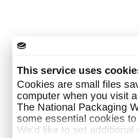
This service uses cookie
Cookies are small files sa
computer when you visit a
The National Packaging 
some essential cookies to
We'd like to set additiona