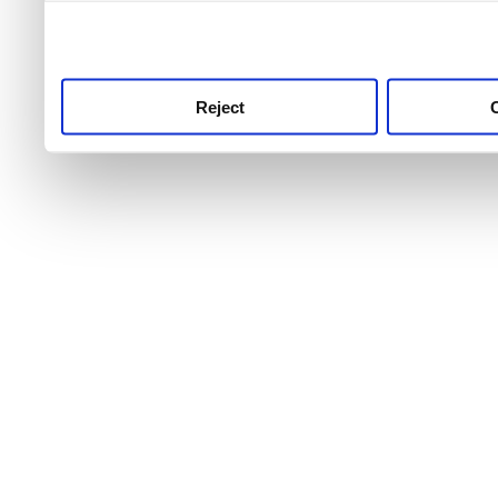
use this service, remembe
service.
Reject