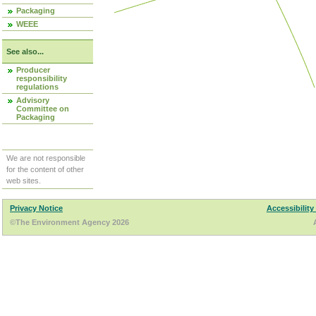
Packaging
WEEE
See also...
Producer
responsibility
regulations
Advisory
Committee on
Packaging
We are not responsible
for the content of other
web sites.
Privacy Notice
Accessibility
©The Environment Agency 2026