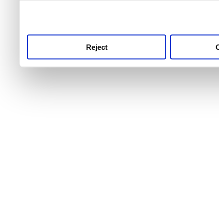
use this service, remembe
service.
Reject