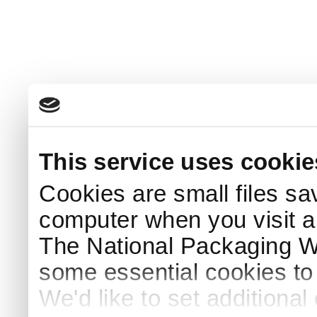
This service uses cookie
Cookies are small files sa
computer when you visit a
The National Packaging 
some essential cookies to
We'd like to set additiona