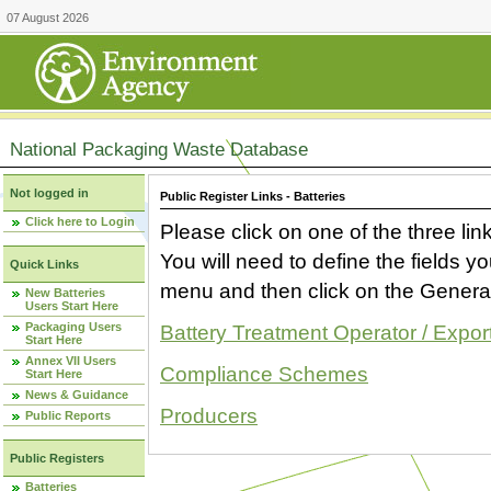
07 August 2026
National Packaging Waste Database
Not logged in
Public Register Links - Batteries
Click here to Login
Please click on one of the three link
You will need to define the fields 
Quick Links
menu and then click on the Generat
New Batteries
Users Start Here
Packaging Users
Battery Treatment Operator / Expor
Start Here
Annex VII Users
Compliance Schemes
Start Here
News & Guidance
Producers
Public Reports
Public Registers
Batteries