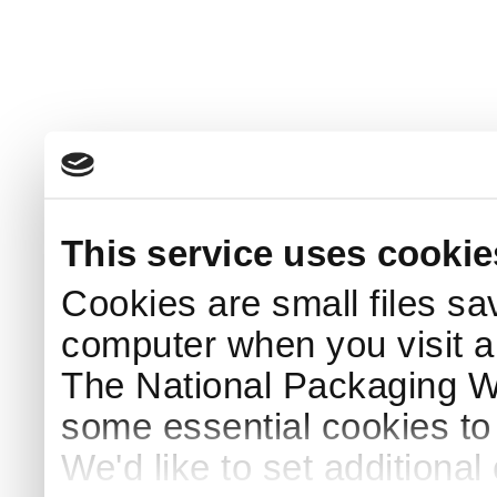
This service uses cookie
Cookies are small files sa
computer when you visit a
The National Packaging 
some essential cookies to
We'd like to set additiona