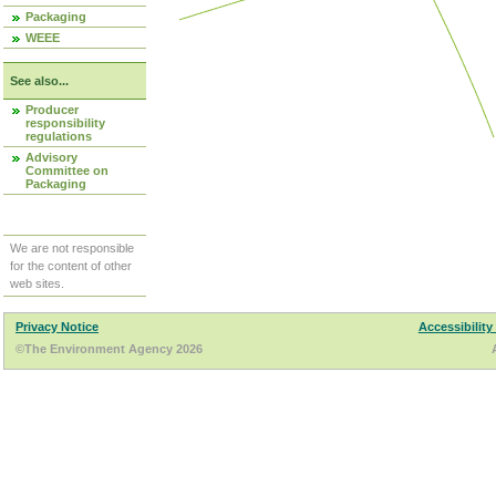
Packaging
WEEE
See also...
Producer
responsibility
regulations
Advisory
Committee on
Packaging
We are not responsible
for the content of other
web sites.
Privacy Notice
Accessibility
©The Environment Agency 2026