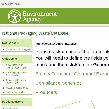
07 August 2026
National Packaging Waste Database
Not logged in
Public Register Links - Batteries
Click here to Login
Please click on one of the three link
You will need to define the fields 
Quick Links
menu and then click on the Generat
New Batteries
Users Start Here
Packaging Users
Battery Treatment Operator / Expor
Start Here
Annex VII Users
Compliance Schemes
Start Here
News & Guidance
Producers
Public Reports
Public Registers
Batteries