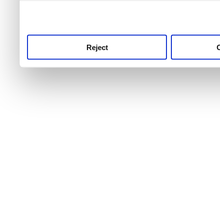
use this service, remembe
service.
Reject