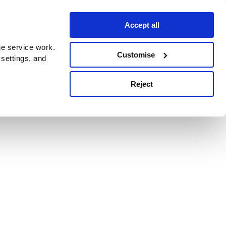
Accept all
e service work.
Customise
 settings, and
Reject