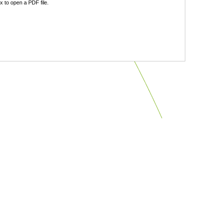
 to open a PDF file.