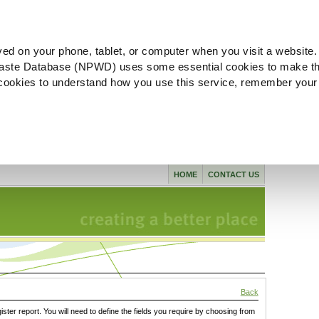
ved on your phone, tablet, or computer when you visit a website.
aste Database (NPWD) uses some essential cookies to make th
l cookies to understand how you use this service, remember your
HOME
CONTACT US
Back
gister report. You will need to define the fields you require by choosing from