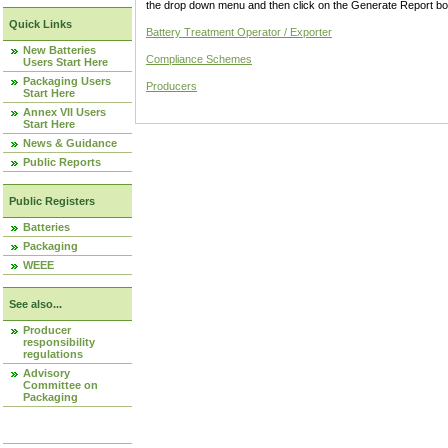
the drop down menu and then click on the Generate Report box
Quick Links
Battery Treatment Operator / Exporter
New Batteries
Compliance Schemes
Users Start Here
Packaging Users
Producers
Start Here
Annex VII Users
Start Here
News & Guidance
Public Reports
Public Registers
Batteries
Packaging
WEEE
See also...
Producer
responsibility
regulations
Advisory
Committee on
Packaging