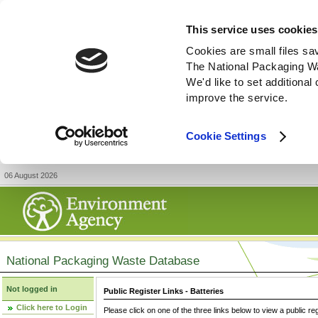
This service uses cookies
Cookies are small files sa
The National Packaging W
We'd like to set additiona
improve the service.
Cookie Settings
06 August 2026
National Packaging Waste Database
Not logged in
Public Register Links - Batteries
Click here to Login
Please click on one of the three links below to view a public re