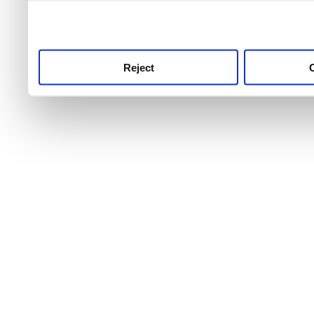
use this service, remembe
service.
Reject