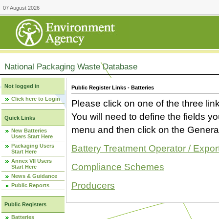
07 August 2026
National Packaging Waste Database
Not logged in
Public Register Links - Batteries
Click here to Login
Please click on one of the three link
You will need to define the fields 
Quick Links
menu and then click on the Generat
New Batteries
Users Start Here
Packaging Users
Battery Treatment Operator / Expor
Start Here
Annex VII Users
Compliance Schemes
Start Here
News & Guidance
Producers
Public Reports
Public Registers
Batteries