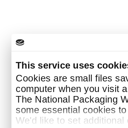
This service uses cookie
Cookies are small files sa
computer when you visit a
The National Packaging 
some essential cookies to
We'd like to set additiona