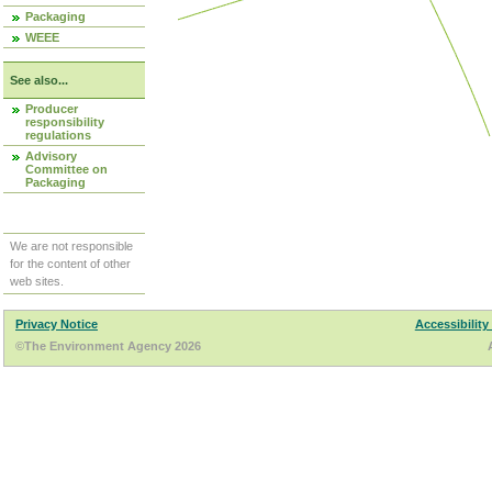
Packaging
WEEE
See also...
Producer
responsibility
regulations
Advisory
Committee on
Packaging
We are not responsible
for the content of other
web sites.
Privacy Notice
Accessibility
©The Environment Agency 2026