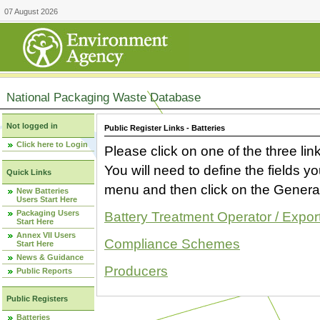
07 August 2026
National Packaging Waste Database
Not logged in
Public Register Links - Batteries
Click here to Login
Please click on one of the three link
You will need to define the fields 
Quick Links
menu and then click on the Generat
New Batteries
Users Start Here
Packaging Users
Battery Treatment Operator / Expor
Start Here
Annex VII Users
Compliance Schemes
Start Here
News & Guidance
Producers
Public Reports
Public Registers
Batteries