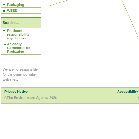
Packaging
WEEE
See also...
Producer
responsibility
regulations
Advisory
Committee on
Packaging
We are not responsible
for the content of other
web sites.
Privacy Notice
Accessibility
©The Environment Agency 2026