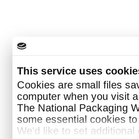
This service uses cookie
Cookies are small files sa
computer when you visit a
The National Packaging 
some essential cookies to
We'd like to set additiona