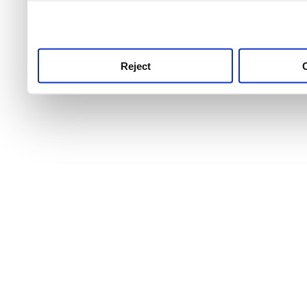
use this service, remembe
service.
Reject