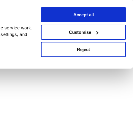
Accept all
e service work.
Customise
 settings, and
Reject