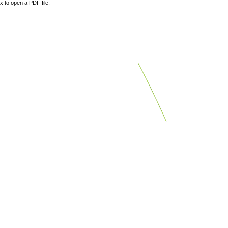
 to open a PDF file.