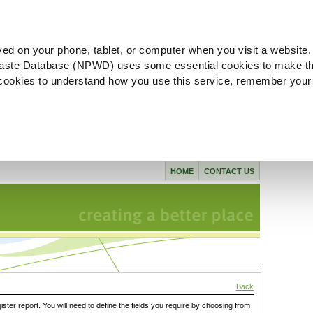
ved on your phone, tablet, or computer when you visit a website.
aste Database (NPWD) uses some essential cookies to make th
l cookies to understand how you use this service, remember your
HOME
CONTACT US
Back
gister report. You will need to define the fields you require by choosing from