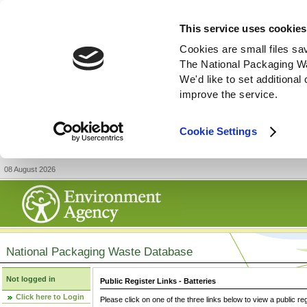
This service uses cookies
Cookies are small files sa
The National Packaging W
We'd like to set additiona
improve the service.
Cookie Settings
08 August 2026
National Packaging Waste Database
Not logged in
Public Register Links - Batteries
Click here to Login
Please click on one of the three links below to view a public re