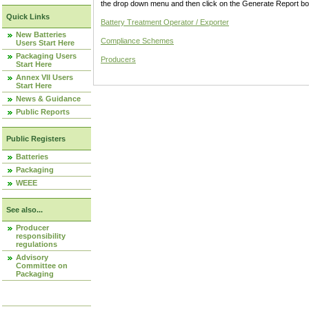
the drop down menu and then click on the Generate Report box
Quick Links
Battery Treatment Operator / Exporter
New Batteries
Compliance Schemes
Users Start Here
Packaging Users
Producers
Start Here
Annex VII Users
Start Here
News & Guidance
Public Reports
Public Registers
Batteries
Packaging
WEEE
See also...
Producer
responsibility
regulations
Advisory
Committee on
Packaging