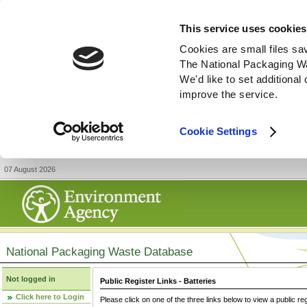
This service uses cookies
Cookies are small files sa
The National Packaging W
We'd like to set additiona
improve the service.
Cookie Settings
07 August 2026
National Packaging Waste Database
Not logged in
Public Register Links - Batteries
Click here to Login
Please click on one of the three links below to view a public re