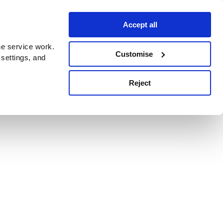
Accept all
e service work.
Customise
 settings, and
Reject