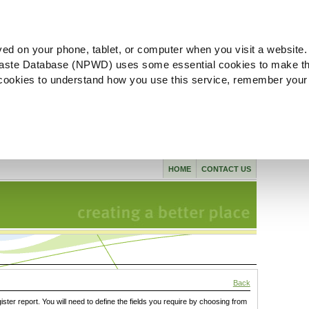
ved on your phone, tablet, or computer when you visit a website.
aste Database (NPWD) uses some essential cookies to make th
l cookies to understand how you use this service, remember your
HOME
CONTACT US
Back
gister report. You will need to define the fields you require by choosing from