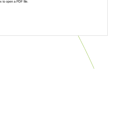
 to open a PDF file.