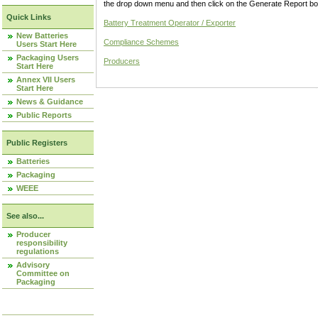
the drop down menu and then click on the Generate Report box
Quick Links
Battery Treatment Operator / Exporter
New Batteries
Compliance Schemes
Users Start Here
Packaging Users
Producers
Start Here
Annex VII Users
Start Here
News & Guidance
Public Reports
Public Registers
Batteries
Packaging
WEEE
See also...
Producer
responsibility
regulations
Advisory
Committee on
Packaging