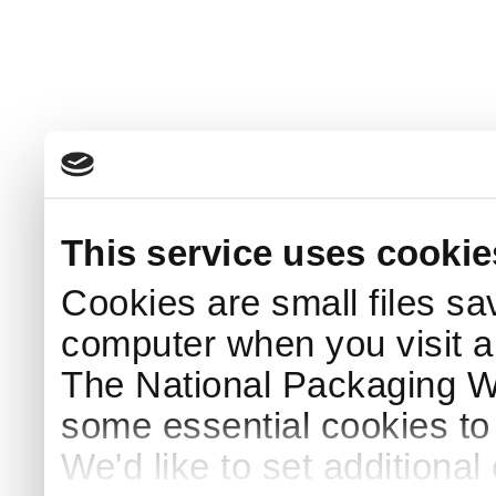
This service uses cookie
Cookies are small files sa
computer when you visit a
The National Packaging 
some essential cookies to
We'd like to set additiona