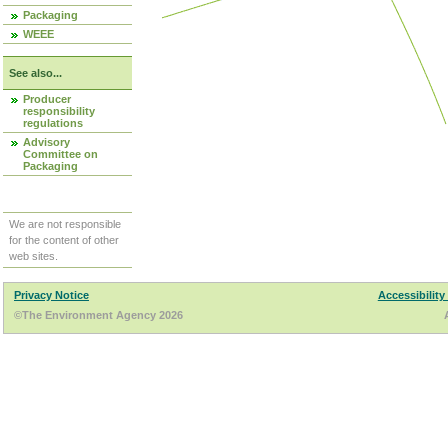
Packaging
WEEE
See also...
Producer
responsibility
regulations
Advisory
Committee on
Packaging
We are not responsible
for the content of other
web sites.
Privacy Notice
Accessibility
©The Environment Agency 2026