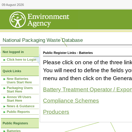
09 August 2026
National Packaging Waste Database
Not logged in
Public Register Links - Batteries
Click here to Login
Please click on one of the three link
You will need to define the fields 
Quick Links
menu and then click on the Generat
New Batteries
Users Start Here
Packaging Users
Battery Treatment Operator / Expor
Start Here
Annex VII Users
Compliance Schemes
Start Here
News & Guidance
Producers
Public Reports
Public Registers
Batteries