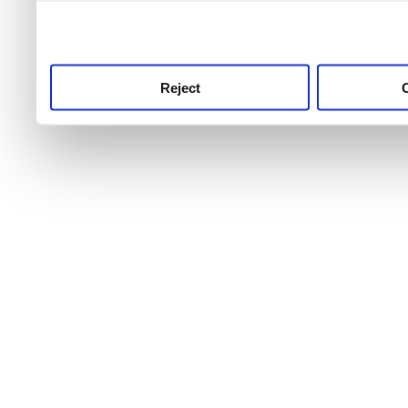
use this service, remembe
service.
Reject