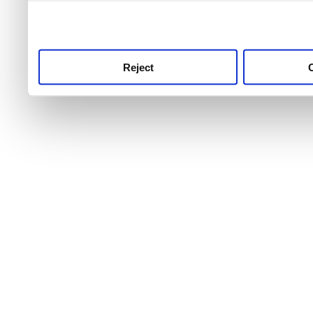
use this service, remembe
service.
Reject