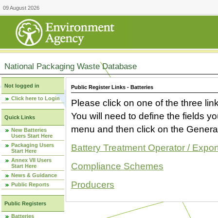
09 August 2026
National Packaging Waste Database
Not logged in
Public Register Links - Batteries
Click here to Login
Please click on one of the three link
You will need to define the fields 
Quick Links
menu and then click on the Generat
New Batteries
Users Start Here
Packaging Users
Battery Treatment Operator / Expor
Start Here
Annex VII Users
Compliance Schemes
Start Here
News & Guidance
Producers
Public Reports
Public Registers
Batteries