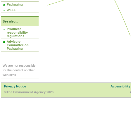
Packaging
WEEE
See also...
Producer
responsibility
regulations
Advisory
Committee on
Packaging
We are not responsible
for the content of other
web sites.
Privacy Notice
Accessibility
©The Environment Agency 2026