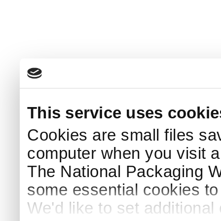
This service uses cookie
Cookies are small files sa
computer when you visit a
The National Packaging 
some essential cookies to
We'd like to set additiona