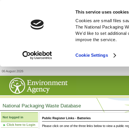
This service uses cookies
Cookies are small files sa
The National Packaging W
We'd like to set additiona
improve the service.
Cookie Settings
06 August 2026
National Packaging Waste Database
Not logged in
Public Register Links - Batteries
Click here to Login
Please click on one of the three links below to view a public re