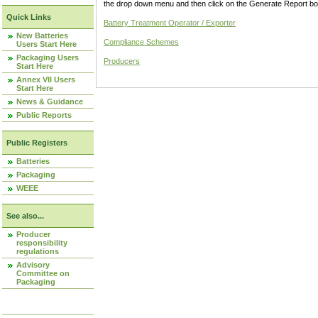
the drop down menu and then click on the Generate Report box
Quick Links
Battery Treatment Operator / Exporter
New Batteries
Compliance Schemes
Users Start Here
Packaging Users
Producers
Start Here
Annex VII Users
Start Here
News & Guidance
Public Reports
Public Registers
Batteries
Packaging
WEEE
See also...
Producer
responsibility
regulations
Advisory
Committee on
Packaging