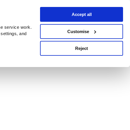
Accept all
e service work.
Customise
 settings, and
Reject