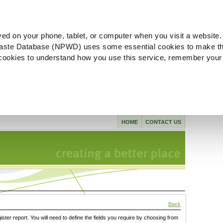
ved on your phone, tablet, or computer when you visit a website.
aste Database (NPWD) uses some essential cookies to make th
l cookies to understand how you use this service, remember your
HOME
CONTACT US
Back
gister report. You will need to define the fields you require by choosing from