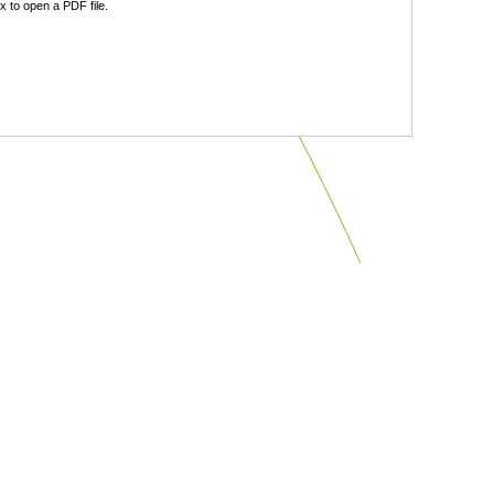
 to open a PDF file.