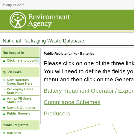
06 August 2026
National Packaging Waste Database
Not logged in
Public Register Links - Batteries
Click here to Login
Please click on one of the three link
You will need to define the fields 
Quick Links
menu and then click on the Generat
New Batteries
Users Start Here
Packaging Users
Battery Treatment Operator / Expor
Start Here
Annex VII Users
Compliance Schemes
Start Here
News & Guidance
Producers
Public Reports
Public Registers
Batteries