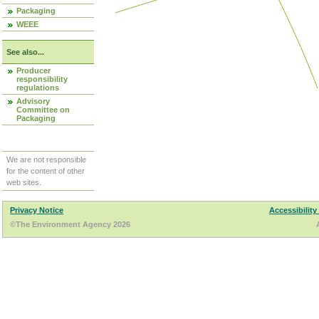
Packaging
WEEE
See also...
Producer
responsibility
regulations
Advisory
Committee on
Packaging
We are not responsible
for the content of other
web sites.
Privacy Notice
Accessibility
©The Environment Agency 2026