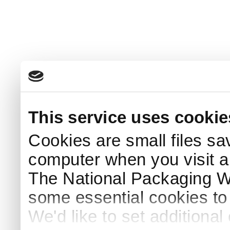
This service uses cookie
Cookies are small files sa
computer when you visit a
The National Packaging 
some essential cookies to
We'd like to set additiona