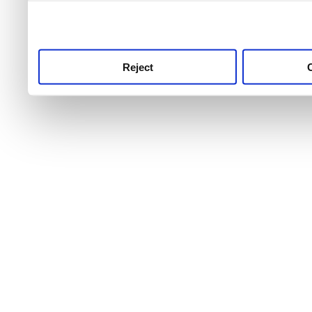
use this service, remembe
service.
Reject