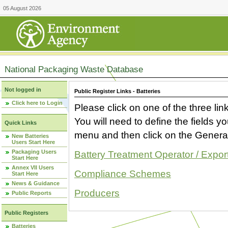
05 August 2026
National Packaging Waste Database
Not logged in
Public Register Links - Batteries
Click here to Login
Please click on one of the three link
You will need to define the fields 
Quick Links
menu and then click on the Generat
New Batteries
Users Start Here
Packaging Users
Battery Treatment Operator / Expor
Start Here
Annex VII Users
Compliance Schemes
Start Here
News & Guidance
Producers
Public Reports
Public Registers
Batteries