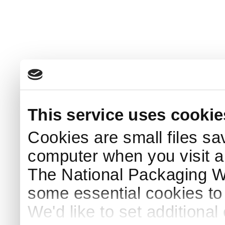
This service uses cookie
Cookies are small files sa
computer when you visit a
The National Packaging 
some essential cookies to
We'd like to set additiona