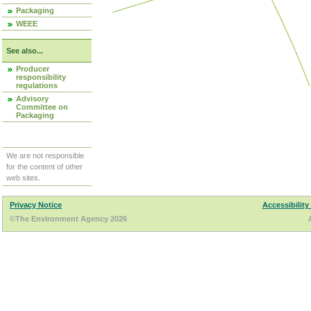
Packaging
WEEE
See also...
Producer
responsibility
regulations
Advisory
Committee on
Packaging
We are not responsible
for the content of other
web sites.
Privacy Notice
Accessibility
©The Environment Agency 2026