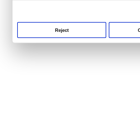
use this service, remembe
service.
Reject