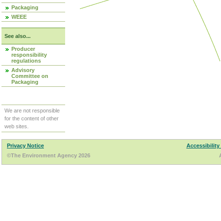
Packaging
WEEE
See also...
Producer
responsibility
regulations
Advisory
Committee on
Packaging
We are not responsible
for the content of other
web sites.
Privacy Notice
Accessibility
©The Environment Agency 2026