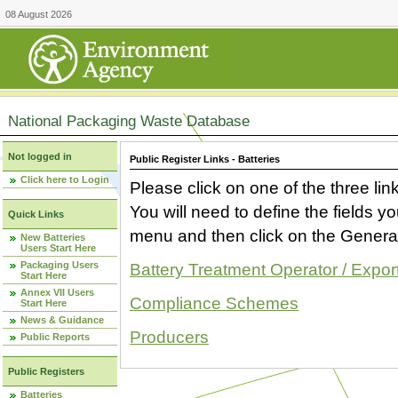
08 August 2026
National Packaging Waste Database
Not logged in
Public Register Links - Batteries
Click here to Login
Please click on one of the three link
You will need to define the fields 
Quick Links
menu and then click on the Generat
New Batteries
Users Start Here
Packaging Users
Battery Treatment Operator / Expor
Start Here
Annex VII Users
Compliance Schemes
Start Here
News & Guidance
Producers
Public Reports
Public Registers
Batteries