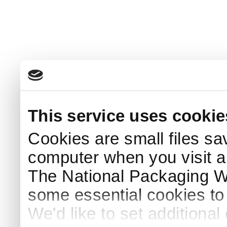
This service uses cookie
Cookies are small files sa
computer when you visit a
The National Packaging 
some essential cookies to
We'd like to set additiona