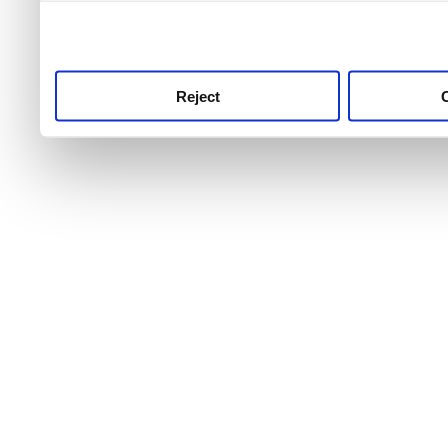
use this service, remembe
service.
Reject