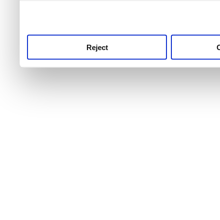
use this service, remembe
service.
Reject