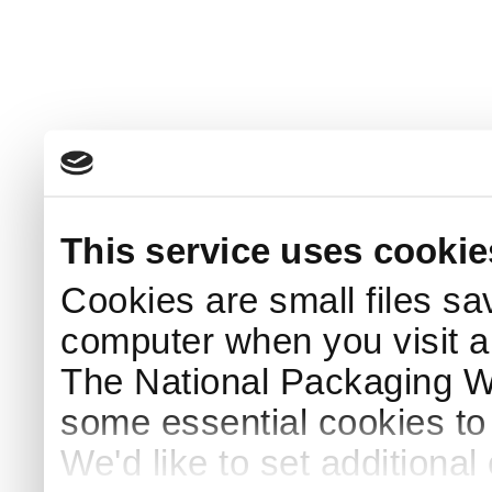
This service uses cookie
Cookies are small files sa
computer when you visit a
The National Packaging 
some essential cookies to
We'd like to set additiona