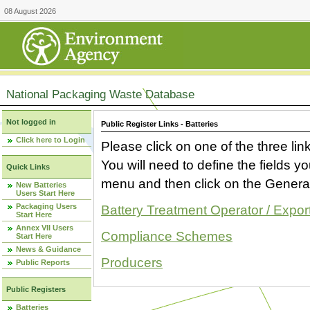
08 August 2026
National Packaging Waste Database
Not logged in
Public Register Links - Batteries
Click here to Login
Please click on one of the three link
You will need to define the fields 
Quick Links
menu and then click on the Generat
New Batteries
Users Start Here
Packaging Users
Battery Treatment Operator / Expor
Start Here
Annex VII Users
Compliance Schemes
Start Here
News & Guidance
Producers
Public Reports
Public Registers
Batteries