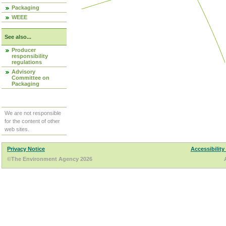
Packaging
WEEE
See also...
Producer
responsibility
regulations
Advisory
Committee on
Packaging
We are not responsible
for the content of other
web sites.
Privacy Notice
Accessibility
©The Environment Agency 2026