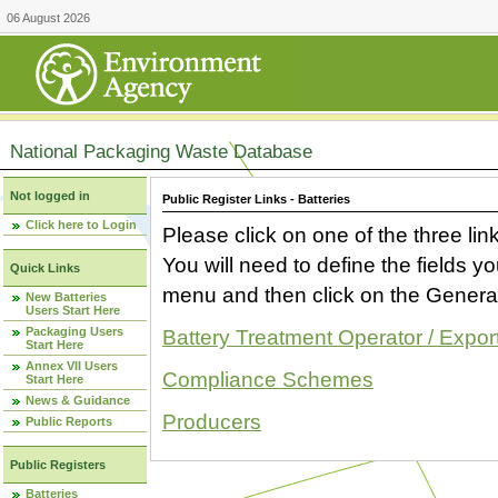
06 August 2026
National Packaging Waste Database
Not logged in
Public Register Links - Batteries
Click here to Login
Please click on one of the three link
You will need to define the fields 
Quick Links
menu and then click on the Generat
New Batteries
Users Start Here
Packaging Users
Battery Treatment Operator / Expor
Start Here
Annex VII Users
Compliance Schemes
Start Here
News & Guidance
Producers
Public Reports
Public Registers
Batteries