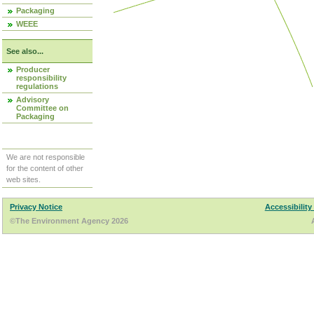
Packaging
WEEE
See also...
Producer
responsibility
regulations
Advisory
Committee on
Packaging
We are not responsible
for the content of other
web sites.
Privacy Notice
Accessibility
©The Environment Agency 2026