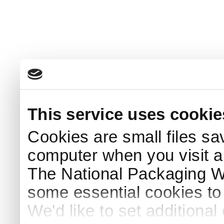
This service uses cookie
Cookies are small files sa
computer when you visit a
The National Packaging 
some essential cookies to
We'd like to set additiona