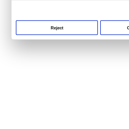
use this service, remembe
service.
Reject