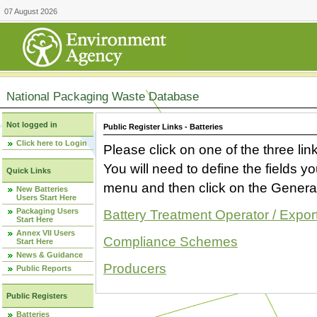
07 August 2026
National Packaging Waste Database
Not logged in
Public Register Links - Batteries
Click here to Login
Please click on one of the three link
You will need to define the fields 
Quick Links
menu and then click on the Generat
New Batteries
Users Start Here
Packaging Users
Battery Treatment Operator / Expor
Start Here
Annex VII Users
Compliance Schemes
Start Here
News & Guidance
Producers
Public Reports
Public Registers
Batteries