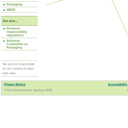
Packaging
WEEE
See also...
Producer
responsibility
regulations
Advisory
Committee on
Packaging
We are not responsible
for the content of other
web sites.
Privacy Notice
Accessibility
©The Environment Agency 2026