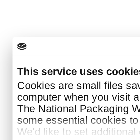
This service uses cookie
Cookies are small files sa
computer when you visit a
The National Packaging 
some essential cookies to
We'd like to set additiona