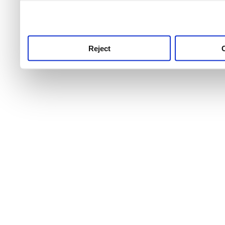
use this service, remembe
service.
Reject