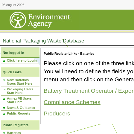
06 August 2026
National Packaging Waste Database
Not logged in
Public Register Links - Batteries
Click here to Login
Please click on one of the three link
You will need to define the fields 
Quick Links
menu and then click on the Generat
New Batteries
Users Start Here
Packaging Users
Battery Treatment Operator / Expor
Start Here
Annex VII Users
Compliance Schemes
Start Here
News & Guidance
Producers
Public Reports
Public Registers
Batteries