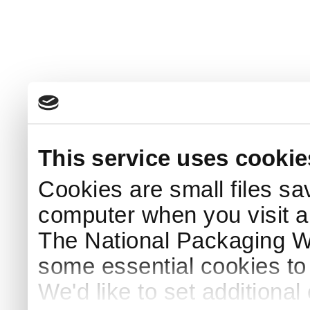
This service uses cookie
Cookies are small files sa
computer when you visit a
The National Packaging 
some essential cookies to
We'd like to set additiona