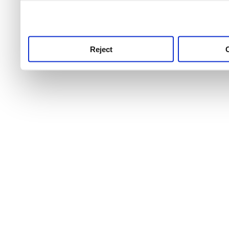
use this service, remembe
service.
Reject