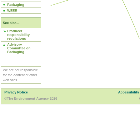
Packaging
WEEE
See also...
Producer
responsibility
regulations
Advisory
Committee on
Packaging
We are not responsible
for the content of other
web sites.
Privacy Notice
Accessibility
©The Environment Agency 2026