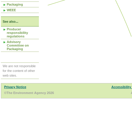
Packaging
WEEE
See also...
Producer
responsibility
regulations
Advisory
Committee on
Packaging
We are not responsible
for the content of other
web sites.
Privacy Notice
Accessibility
©The Environment Agency 2026