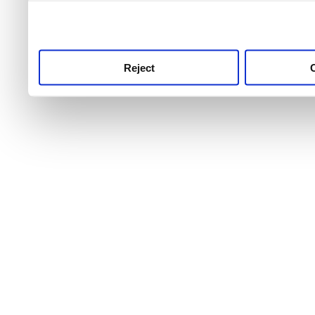
use this service, remembe
service.
Reject