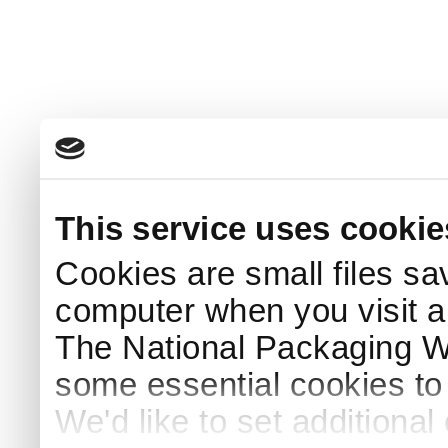
This service uses cookie
Cookies are small files sa
computer when you visit a
The National Packaging 
some essential cookies to
We'd like to set additiona