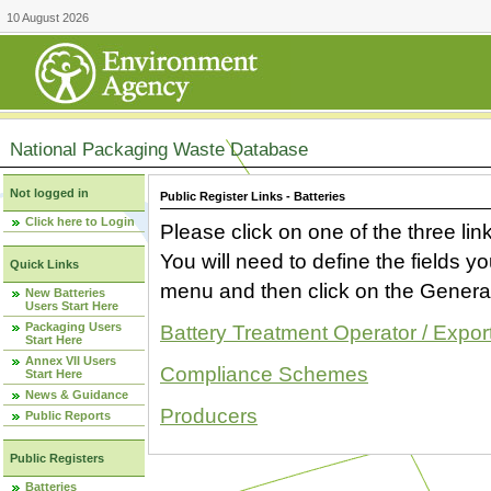
10 August 2026
National Packaging Waste Database
Not logged in
Public Register Links - Batteries
Click here to Login
Please click on one of the three link
You will need to define the fields 
Quick Links
menu and then click on the Generat
New Batteries
Users Start Here
Packaging Users
Battery Treatment Operator / Expor
Start Here
Annex VII Users
Compliance Schemes
Start Here
News & Guidance
Producers
Public Reports
Public Registers
Batteries