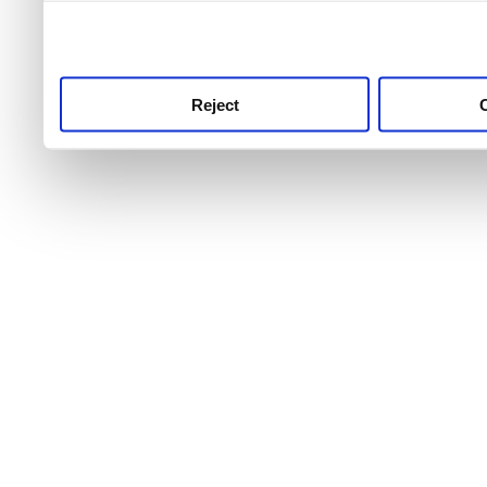
use this service, remembe
service.
Reject