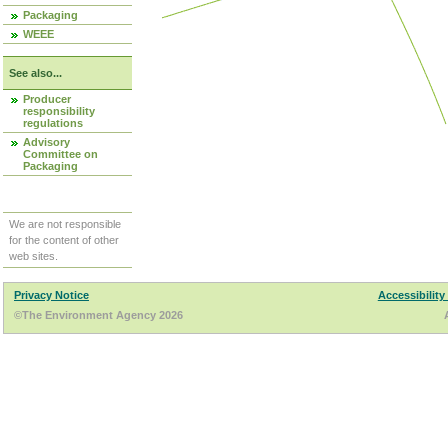
Packaging
WEEE
See also...
Producer
responsibility
regulations
Advisory
Committee on
Packaging
We are not responsible
for the content of other
web sites.
Privacy Notice
Accessibility
©The Environment Agency 2026