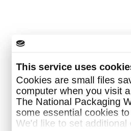
This service uses cookie
Cookies are small files sa
computer when you visit a
The National Packaging 
some essential cookies to
We'd like to set additiona