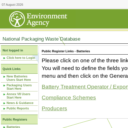
07 August 2026
National Packaging Waste Database
Not logged in
Public Register Links - Batteries
Click here to Login
Please click on one of the three link
You will need to define the fields 
Quick Links
menu and then click on the Generat
New Batteries
Users Start Here
Packaging Users
Battery Treatment Operator / Expor
Start Here
Annex VII Users
Compliance Schemes
Start Here
News & Guidance
Producers
Public Reports
Public Registers
Batteries