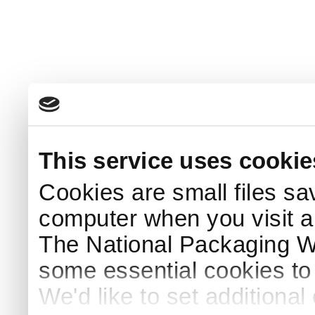
This service uses cookie
Cookies are small files sa
computer when you visit a
The National Packaging 
some essential cookies to
We'd like to set additiona