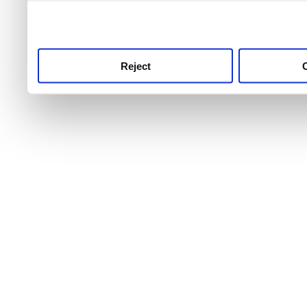
use this service, remembe
service.
Reject