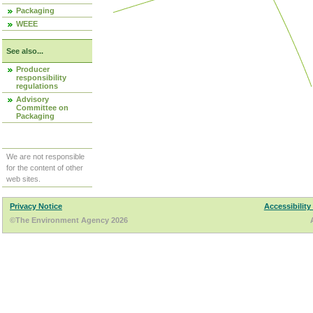
Packaging
WEEE
See also...
Producer
responsibility
regulations
Advisory
Committee on
Packaging
We are not responsible
for the content of other
web sites.
Privacy Notice
Accessibility
©The Environment Agency 2026