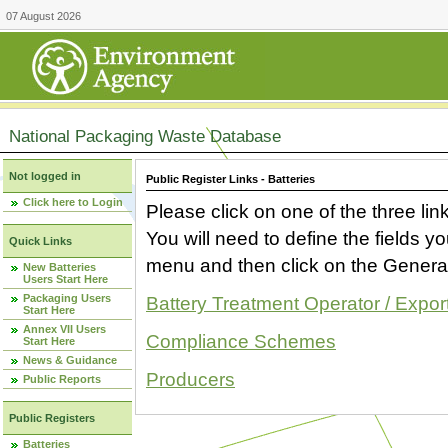
07 August 2026
National Packaging Waste Database
Not logged in
Public Register Links - Batteries
Click here to Login
Please click on one of the three link
You will need to define the fields 
Quick Links
menu and then click on the Generat
New Batteries
Users Start Here
Packaging Users
Battery Treatment Operator / Expor
Start Here
Annex VII Users
Compliance Schemes
Start Here
News & Guidance
Producers
Public Reports
Public Registers
Batteries