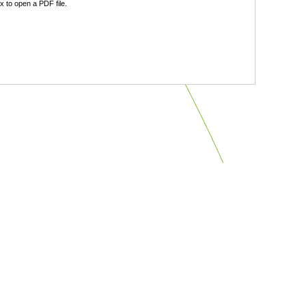
 to open a PDF file.