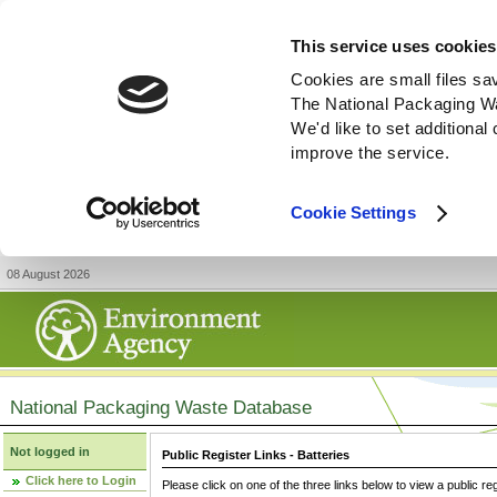
This service uses cookies
Cookies are small files sa
The National Packaging W
We'd like to set additiona
improve the service.
Cookie Settings
08 August 2026
National Packaging Waste Database
Not logged in
Public Register Links - Batteries
Click here to Login
Please click on one of the three links below to view a public re