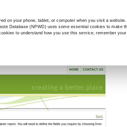
ved on your phone, tablet, or computer when you visit a website.
aste Database (NPWD) uses some essential cookies to make th
l cookies to understand how you use this service, remember your
HOME
CONTACT US
Back
gister report. You will need to define the fields you require by choosing from