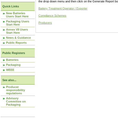
the drop down menu and then click on the Generate Report box
Quick Links
Battery Treatment Operator / Exporter
New Batteries
Compliance Schemes
Users Start Here
Packaging Users
Producers
Start Here
Annex VII Users
Start Here
News & Guidance
Public Reports
Public Registers
Batteries
Packaging
WEEE
See also...
Producer
responsibility
regulations
Advisory
Committee on
Packaging