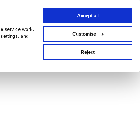
Accept all
e service work.
Customise
 settings, and
Reject