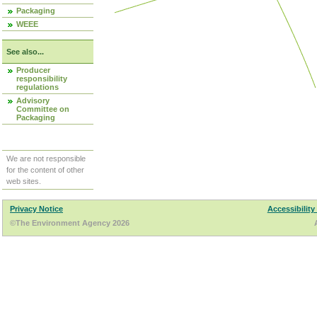
Packaging
WEEE
See also...
Producer
responsibility
regulations
Advisory
Committee on
Packaging
We are not responsible
for the content of other
web sites.
Privacy Notice
Accessibility
©The Environment Agency 2026