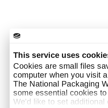
This service uses cookie
Cookies are small files sa
computer when you visit a
The National Packaging 
some essential cookies to
We'd like to set additiona