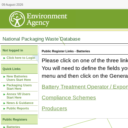
09 August 2026
National Packaging Waste Database
Not logged in
Public Register Links - Batteries
Click here to Login
Please click on one of the three link
You will need to define the fields 
Quick Links
menu and then click on the Generat
New Batteries
Users Start Here
Packaging Users
Battery Treatment Operator / Expor
Start Here
Annex VII Users
Compliance Schemes
Start Here
News & Guidance
Producers
Public Reports
Public Registers
Batteries