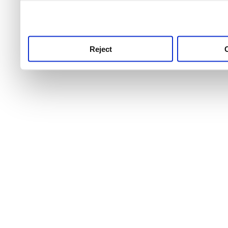
use this service, remembe
service.
Reject