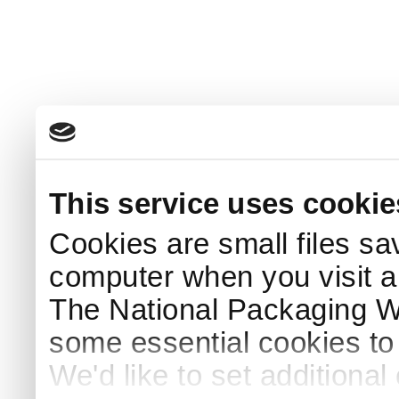
This service uses cookie
Cookies are small files sa
computer when you visit a
The National Packaging 
some essential cookies to
We'd like to set additiona