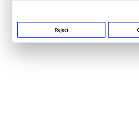
use this service, remembe
service.
Reject