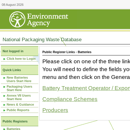
08 August 2026
National Packaging Waste Database
Not logged in
Public Register Links - Batteries
Click here to Login
Please click on one of the three link
You will need to define the fields 
Quick Links
menu and then click on the Generat
New Batteries
Users Start Here
Packaging Users
Battery Treatment Operator / Expor
Start Here
Annex VII Users
Compliance Schemes
Start Here
News & Guidance
Producers
Public Reports
Public Registers
Batteries