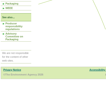
Packaging
WEEE
See also...
Producer
responsibility
regulations
Advisory
Committee on
Packaging
We are not responsible
for the content of other
web sites.
Privacy Notice
Accessibility
©The Environment Agency 2026