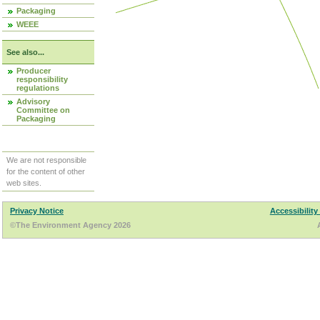
Packaging
WEEE
See also...
Producer
responsibility
regulations
Advisory
Committee on
Packaging
We are not responsible
for the content of other
web sites.
Privacy Notice
Accessibility
©The Environment Agency 2026