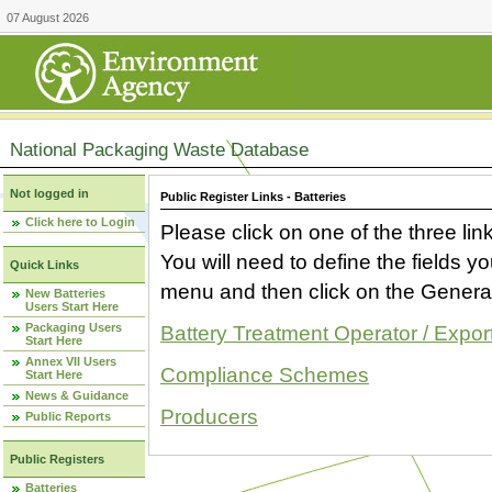
07 August 2026
National Packaging Waste Database
Not logged in
Public Register Links - Batteries
Click here to Login
Please click on one of the three link
You will need to define the fields 
Quick Links
menu and then click on the Generat
New Batteries
Users Start Here
Packaging Users
Battery Treatment Operator / Expor
Start Here
Annex VII Users
Compliance Schemes
Start Here
News & Guidance
Producers
Public Reports
Public Registers
Batteries