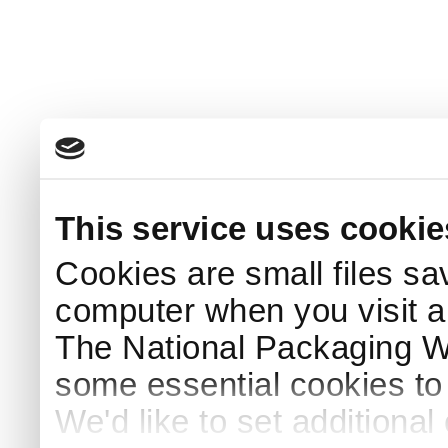
This service uses cookie
Cookies are small files sa
computer when you visit a
The National Packaging 
some essential cookies to
We'd like to set additiona