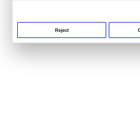
use this service, remembe
service.
Reject