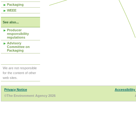
Packaging
WEEE
See also...
Producer
responsibility
regulations
Advisory
Committee on
Packaging
We are not responsible
for the content of other
web sites.
Privacy Notice
Accessibility
©The Environment Agency 2026