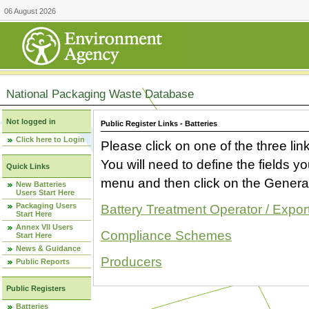
06 August 2026
National Packaging Waste Database
Not logged in
Public Register Links - Batteries
Click here to Login
Please click on one of the three link
You will need to define the fields 
Quick Links
menu and then click on the Generat
New Batteries
Users Start Here
Packaging Users
Battery Treatment Operator / Expor
Start Here
Annex VII Users
Compliance Schemes
Start Here
News & Guidance
Producers
Public Reports
Public Registers
Batteries