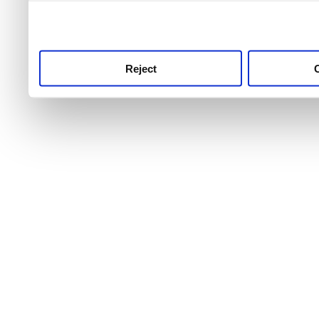
use this service, remembe
service.
Reject