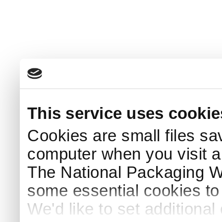
This service uses cookie
Cookies are small files sa
computer when you visit a
The National Packaging 
some essential cookies to
We'd like to set additiona