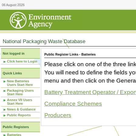
06 August 2026
National Packaging Waste Database
Not logged in
Public Register Links - Batteries
Click here to Login
Please click on one of the three link
You will need to define the fields 
Quick Links
menu and then click on the Generat
New Batteries
Users Start Here
Packaging Users
Battery Treatment Operator / Expor
Start Here
Annex VII Users
Compliance Schemes
Start Here
News & Guidance
Producers
Public Reports
Public Registers
Batteries