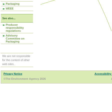
Packaging
WEEE
See also...
Producer
responsibility
regulations
Advisory
Committee on
Packaging
We are not responsible
for the content of other
web sites.
Privacy Notice
Accessibility
©The Environment Agency 2026