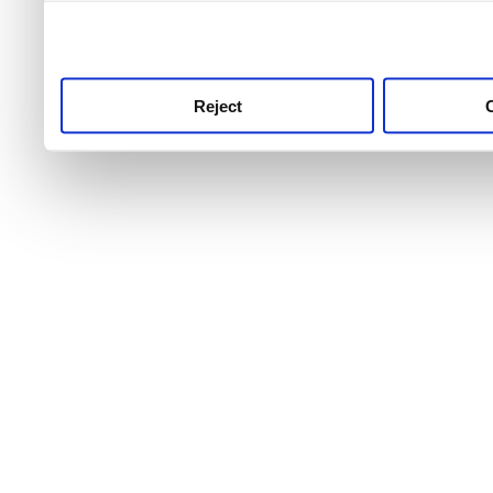
use this service, remembe
service.
Reject