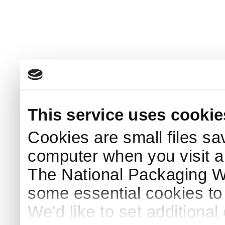
This service uses cookie
Cookies are small files sa
computer when you visit a
The National Packaging 
some essential cookies to
We'd like to set additiona