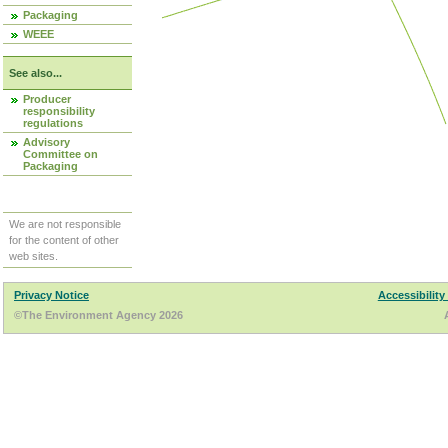
Packaging
WEEE
See also...
Producer
responsibility
regulations
Advisory
Committee on
Packaging
We are not responsible
for the content of other
web sites.
Privacy Notice
Accessibility
©The Environment Agency 2026