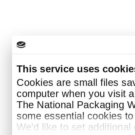
This service uses cookie
Cookies are small files sa
computer when you visit a
The National Packaging 
some essential cookies to
We'd like to set additiona