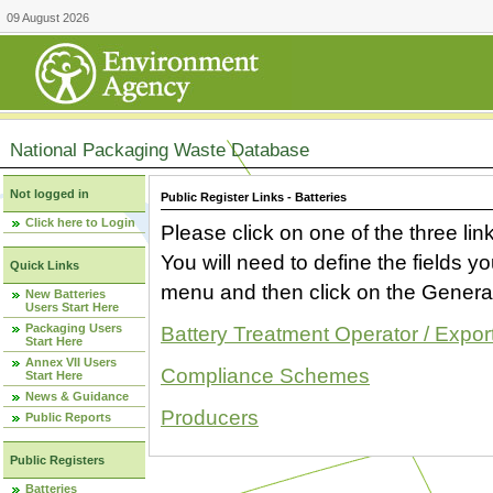
09 August 2026
National Packaging Waste Database
Not logged in
Public Register Links - Batteries
Click here to Login
Please click on one of the three link
You will need to define the fields 
Quick Links
menu and then click on the Generat
New Batteries
Users Start Here
Packaging Users
Battery Treatment Operator / Expor
Start Here
Annex VII Users
Compliance Schemes
Start Here
News & Guidance
Producers
Public Reports
Public Registers
Batteries