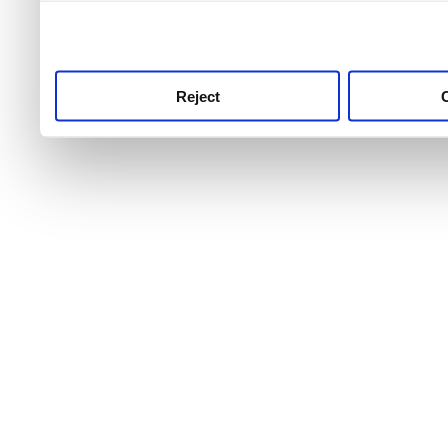
use this service, remembe
service.
Reject