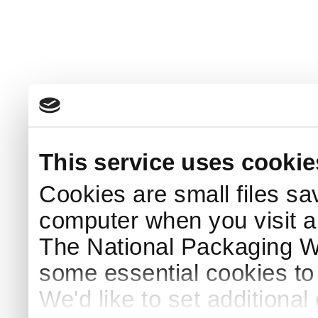
This service uses cookie
Cookies are small files sa
computer when you visit a
The National Packaging 
some essential cookies to
We'd like to set additiona