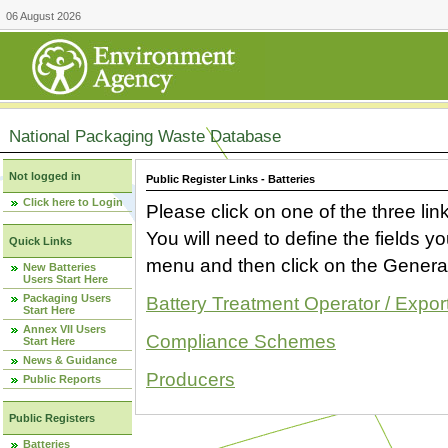
06 August 2026
National Packaging Waste Database
Not logged in
Public Register Links - Batteries
Click here to Login
Please click on one of the three link
You will need to define the fields 
Quick Links
menu and then click on the Generat
New Batteries
Users Start Here
Packaging Users
Battery Treatment Operator / Expor
Start Here
Annex VII Users
Compliance Schemes
Start Here
News & Guidance
Producers
Public Reports
Public Registers
Batteries