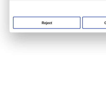
use this service, remembe
service.
Reject