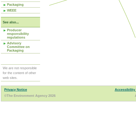
Packaging
WEEE
See also...
Producer
responsibility
regulations
Advisory
Committee on
Packaging
We are not responsible
for the content of other
web sites.
Privacy Notice
Accessibility
©The Environment Agency 2026