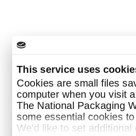
This service uses cookie
Cookies are small files sa
computer when you visit a
The National Packaging 
some essential cookies to
We'd like to set additiona