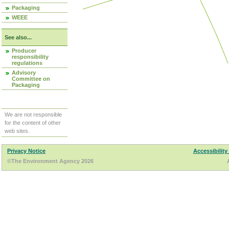
Packaging
WEEE
See also...
Producer
responsibility
regulations
Advisory
Committee on
Packaging
We are not responsible
for the content of other
web sites.
Privacy Notice
Accessibility
©The Environment Agency 2026