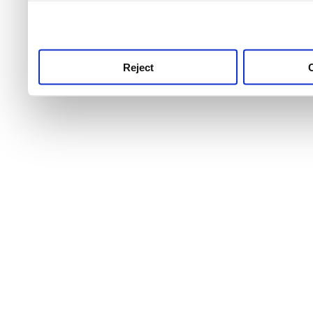
use this service, remembe
service.
Reject