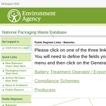
08 August 2026
National Packaging Waste Database
Not logged in
Public Register Links - Batteries
Click here to Login
Please click on one of the three link
You will need to define the fields 
Quick Links
menu and then click on the Generat
New Batteries
Users Start Here
Packaging Users
Battery Treatment Operator / Expor
Start Here
Annex VII Users
Compliance Schemes
Start Here
News & Guidance
Producers
Public Reports
Public Registers
Batteries