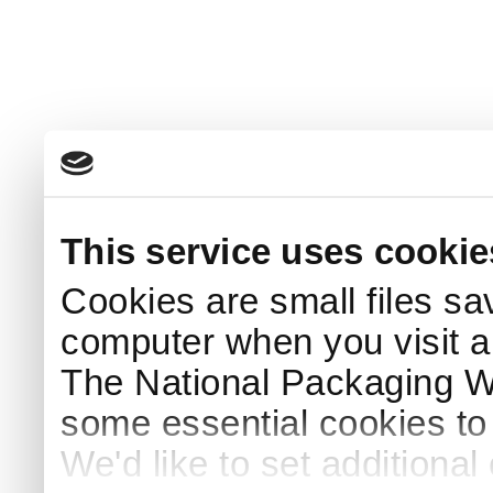
This service uses cookie
Cookies are small files sa
computer when you visit a
The National Packaging 
some essential cookies to
We'd like to set additiona