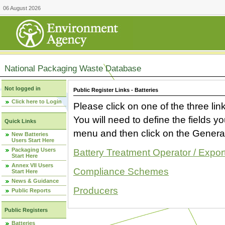
06 August 2026
National Packaging Waste Database
Not logged in
Public Register Links - Batteries
Click here to Login
Please click on one of the three link
You will need to define the fields 
Quick Links
menu and then click on the Generat
New Batteries
Users Start Here
Packaging Users
Battery Treatment Operator / Expor
Start Here
Annex VII Users
Compliance Schemes
Start Here
News & Guidance
Producers
Public Reports
Public Registers
Batteries