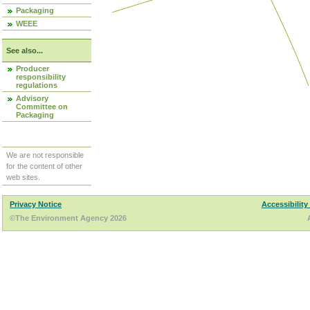
Packaging
WEEE
See also...
Producer
responsibility
regulations
Advisory
Committee on
Packaging
We are not responsible
for the content of other
web sites.
Privacy Notice
Accessibility
©The Environment Agency 2026