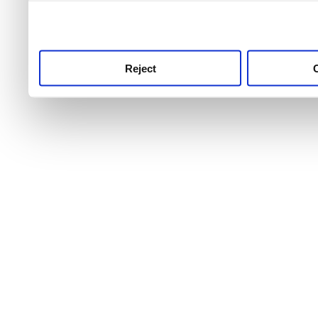
use this service, remembe
service.
Reject