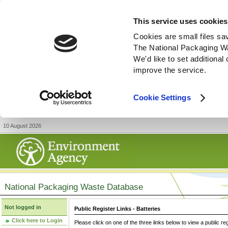
This service uses cookies
Cookies are small files sa
The National Packaging W
We'd like to set additiona
improve the service.
Cookie Settings
10 August 2026
National Packaging Waste Database
Not logged in
Public Register Links - Batteries
Click here to Login
Please click on one of the three links below to view a public re