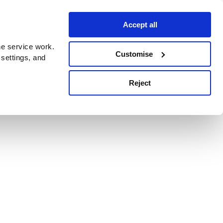
Accept all
e service work.
Customise
 settings, and
Reject