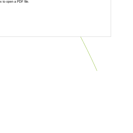
 to open a PDF file.