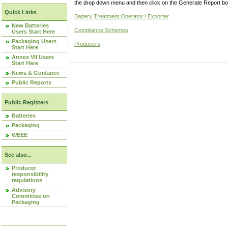
the drop down menu and then click on the Generate Report box
Quick Links
Battery Treatment Operator / Exporter
New Batteries
Compliance Schemes
Users Start Here
Packaging Users
Producers
Start Here
Annex VII Users
Start Here
News & Guidance
Public Reports
Public Registers
Batteries
Packaging
WEEE
See also...
Producer
responsibility
regulations
Advisory
Committee on
Packaging