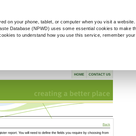
ved on your phone, tablet, or computer when you visit a website.
aste Database (NPWD) uses some essential cookies to make th
l cookies to understand how you use this service, remember your
HOME
CONTACT US
Back
gister report. You will need to define the fields you require by choosing from