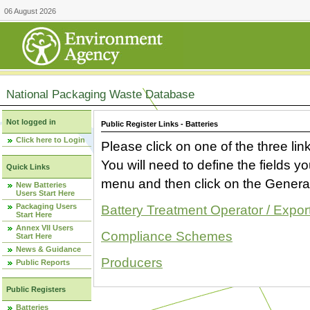
06 August 2026
National Packaging Waste Database
Not logged in
Public Register Links - Batteries
Click here to Login
Please click on one of the three link
You will need to define the fields 
Quick Links
menu and then click on the Generat
New Batteries
Users Start Here
Packaging Users
Battery Treatment Operator / Expor
Start Here
Annex VII Users
Compliance Schemes
Start Here
News & Guidance
Producers
Public Reports
Public Registers
Batteries