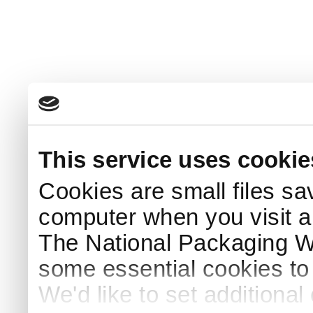
This service uses cookie
Cookies are small files sa
computer when you visit a
The National Packaging 
some essential cookies to
We'd like to set additiona