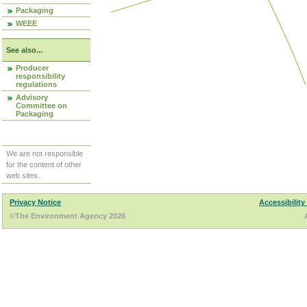
Packaging
WEEE
See also...
Producer
responsibility
regulations
Advisory
Committee on
Packaging
We are not responsible
for the content of other
web sites.
Privacy Notice
Accessibility
©The Environment Agency 2026