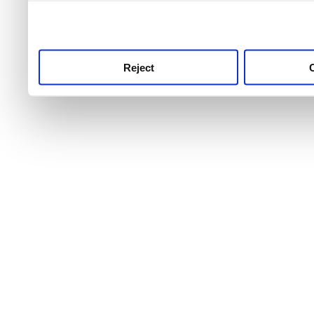
use this service, remembe
service.
Reject