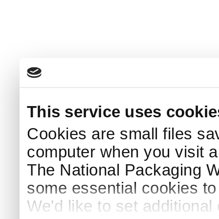
This service uses cookie
Cookies are small files sa
computer when you visit a
The National Packaging 
some essential cookies to
We'd like to set additiona