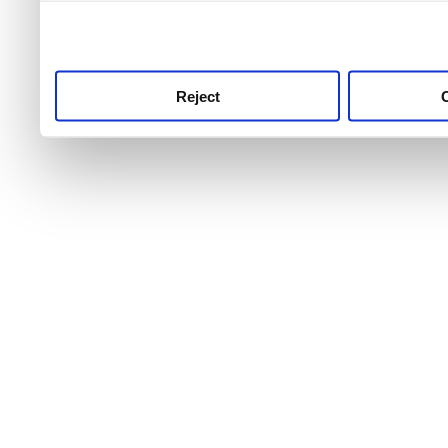
use this service, remembe
service.
Reject