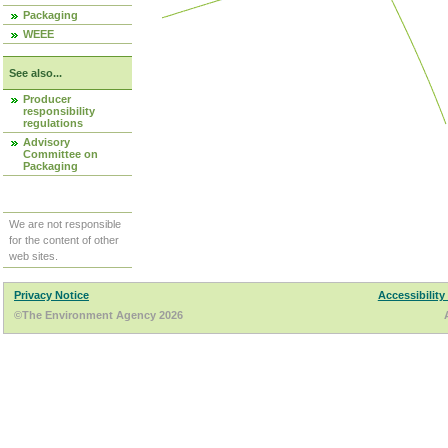
Packaging
WEEE
See also...
Producer
responsibility
regulations
Advisory
Committee on
Packaging
We are not responsible
for the content of other
web sites.
Privacy Notice
Accessibility
©The Environment Agency 2026