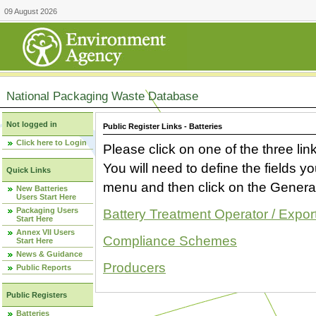
09 August 2026
National Packaging Waste Database
Not logged in
Public Register Links - Batteries
Click here to Login
Please click on one of the three link
You will need to define the fields 
Quick Links
menu and then click on the Generat
New Batteries
Users Start Here
Packaging Users
Battery Treatment Operator / Expor
Start Here
Annex VII Users
Compliance Schemes
Start Here
News & Guidance
Producers
Public Reports
Public Registers
Batteries