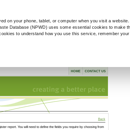
ved on your phone, tablet, or computer when you visit a website.
aste Database (NPWD) uses some essential cookies to make th
l cookies to understand how you use this service, remember your
HOME
CONTACT US
Back
gister report. You will need to define the fields you require by choosing from