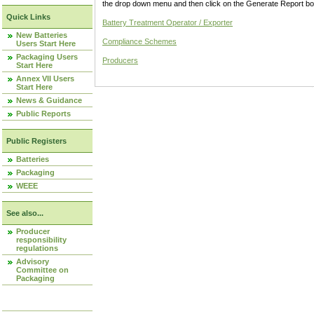
the drop down menu and then click on the Generate Report box
Quick Links
Battery Treatment Operator / Exporter
New Batteries
Compliance Schemes
Users Start Here
Packaging Users
Producers
Start Here
Annex VII Users
Start Here
News & Guidance
Public Reports
Public Registers
Batteries
Packaging
WEEE
See also...
Producer
responsibility
regulations
Advisory
Committee on
Packaging