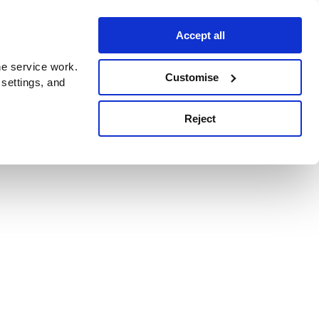
Accept all
e service work.
Customise
 settings, and
Reject