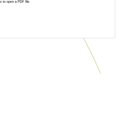
 to open a PDF file.