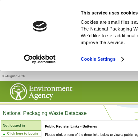
This service uses cookies
Cookies are small files sa
The National Packaging W
We'd like to set additiona
improve the service.
Cookie Settings
06 August 2026
National Packaging Waste Database
Not logged in
Public Register Links - Batteries
Click here to Login
Please click on one of the three links below to view a public re