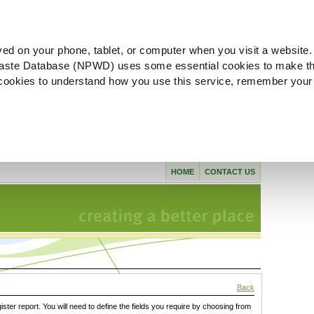
ved on your phone, tablet, or computer when you visit a website.
aste Database (NPWD) uses some essential cookies to make th
l cookies to understand how you use this service, remember your
HOME
CONTACT US
Back
gister report. You will need to define the fields you require by choosing from