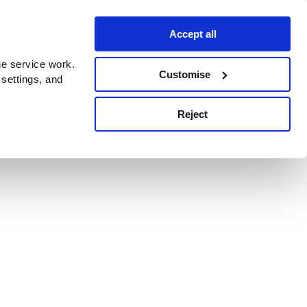
Accept all
e service work.
Customise
 settings, and
Reject