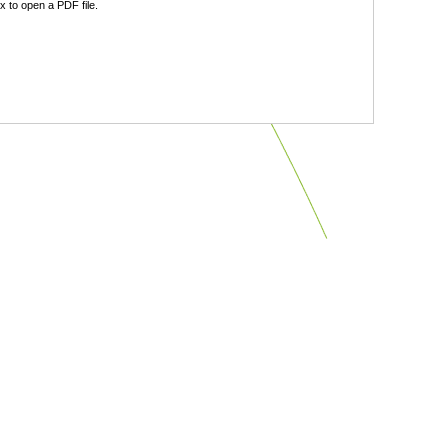
 to open a PDF file.