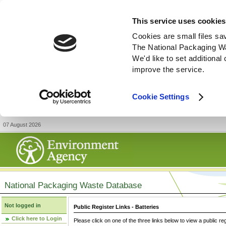
This service uses cookies
Cookies are small files sa
The National Packaging W
We'd like to set additiona
improve the service.
Cookie Settings
07 August 2026
National Packaging Waste Database
Not logged in
Public Register Links - Batteries
Click here to Login
Please click on one of the three links below to view a public re