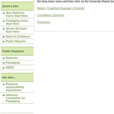
the drop down menu and then click on the Generate Report box
Quick Links
Battery Treatment Operator / Exporter
New Batteries
Compliance Schemes
Users Start Here
Packaging Users
Producers
Start Here
Annex VII Users
Start Here
News & Guidance
Public Reports
Public Registers
Batteries
Packaging
WEEE
See also...
Producer
responsibility
regulations
Advisory
Committee on
Packaging