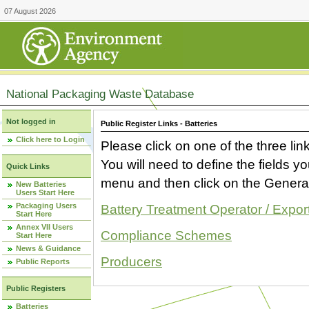
07 August 2026
National Packaging Waste Database
Not logged in
Public Register Links - Batteries
Click here to Login
Please click on one of the three link
You will need to define the fields 
Quick Links
menu and then click on the Generat
New Batteries
Users Start Here
Packaging Users
Battery Treatment Operator / Expor
Start Here
Annex VII Users
Compliance Schemes
Start Here
News & Guidance
Producers
Public Reports
Public Registers
Batteries