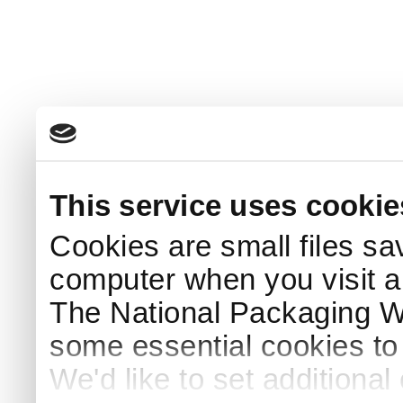
This service uses cookie
Cookies are small files sa
computer when you visit a
The National Packaging 
some essential cookies to
We'd like to set additiona