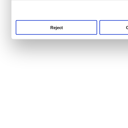
use this service, remembe
service.
Reject