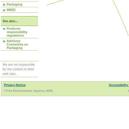
Packaging
WEEE
See also...
Producer
responsibility
regulations
Advisory
Committee on
Packaging
We are not responsible
for the content of other
web sites.
Privacy Notice
Accessibility
©The Environment Agency 2026