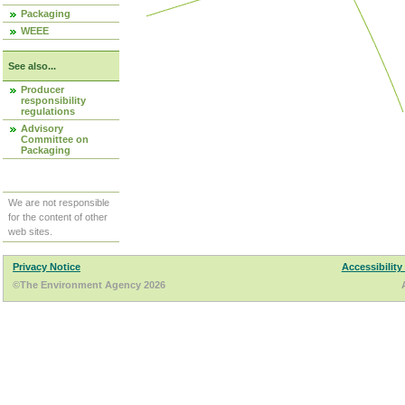
Packaging
WEEE
See also...
Producer
responsibility
regulations
Advisory
Committee on
Packaging
We are not responsible
for the content of other
web sites.
Privacy Notice
Accessibility
©The Environment Agency 2026