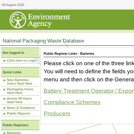
09 August 2026
National Packaging Waste Database
Not logged in
Public Register Links - Batteries
Click here to Login
Please click on one of the three link
You will need to define the fields 
Quick Links
menu and then click on the Generat
New Batteries
Users Start Here
Packaging Users
Battery Treatment Operator / Expor
Start Here
Annex VII Users
Compliance Schemes
Start Here
News & Guidance
Producers
Public Reports
Public Registers
Batteries