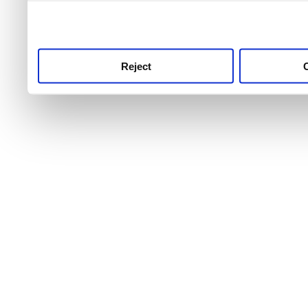
use this service, remembe
service.
Reject