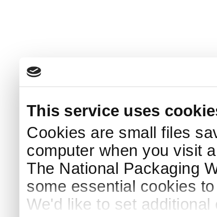
This service uses cookie
Cookies are small files sa
computer when you visit a
The National Packaging 
some essential cookies to
We'd like to set additiona