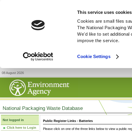
This service uses cookies
Cookies are small files sa
The National Packaging W
We'd like to set additiona
improve the service.
Cookie Settings
08 August 2026
National Packaging Waste Database
Not logged in
Public Register Links - Batteries
Click here to Login
Please click on one of the three links below to view a public re