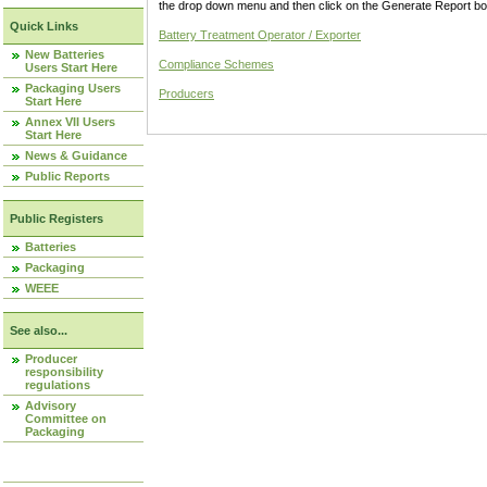
the drop down menu and then click on the Generate Report box
Quick Links
Battery Treatment Operator / Exporter
New Batteries
Compliance Schemes
Users Start Here
Packaging Users
Producers
Start Here
Annex VII Users
Start Here
News & Guidance
Public Reports
Public Registers
Batteries
Packaging
WEEE
See also...
Producer
responsibility
regulations
Advisory
Committee on
Packaging