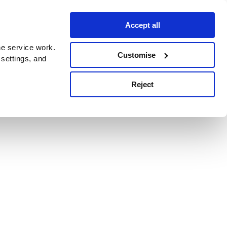
Accept all
e service work.
Customise
 settings, and
Reject