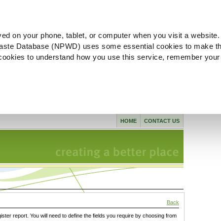
ved on your phone, tablet, or computer when you visit a website.
aste Database (NPWD) uses some essential cookies to make th
l cookies to understand how you use this service, remember your
HOME
CONTACT US
Back
gister report. You will need to define the fields you require by choosing from