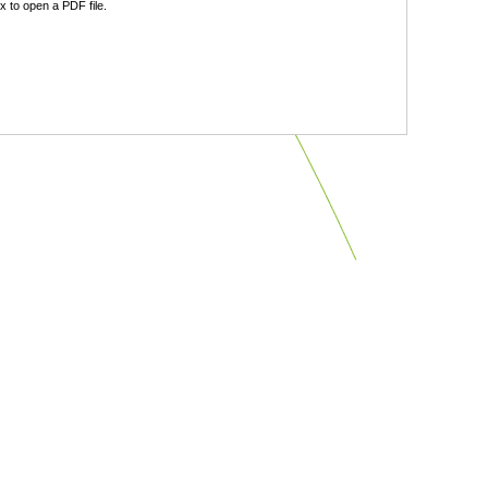
 to open a PDF file.