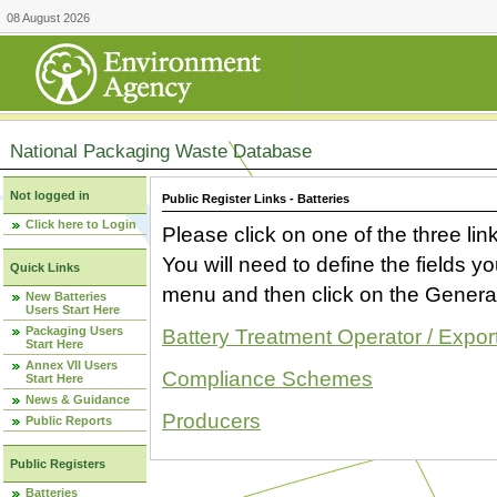
08 August 2026
National Packaging Waste Database
Not logged in
Public Register Links - Batteries
Click here to Login
Please click on one of the three link
You will need to define the fields 
Quick Links
menu and then click on the Generat
New Batteries
Users Start Here
Packaging Users
Battery Treatment Operator / Expor
Start Here
Annex VII Users
Compliance Schemes
Start Here
News & Guidance
Producers
Public Reports
Public Registers
Batteries