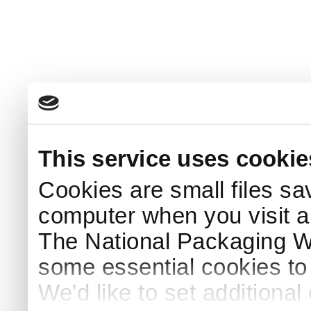
This service uses cookie
Cookies are small files sa
computer when you visit a
The National Packaging 
some essential cookies to
We'd like to set additiona