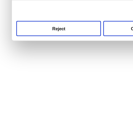
use this service, remembe
service.
Reject