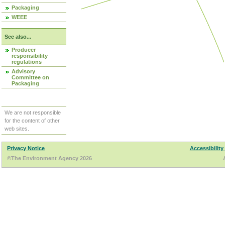
Packaging
WEEE
See also...
Producer
responsibility
regulations
Advisory
Committee on
Packaging
We are not responsible
for the content of other
web sites.
Privacy Notice
Accessibility
©The Environment Agency 2026