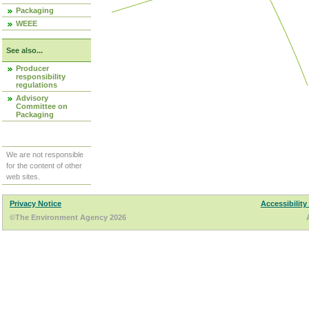
Packaging
WEEE
See also...
Producer
responsibility
regulations
Advisory
Committee on
Packaging
We are not responsible
for the content of other
web sites.
Privacy Notice
Accessibility
©The Environment Agency 2026