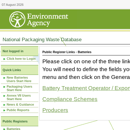
07 August 2026
National Packaging Waste Database
Not logged in
Public Register Links - Batteries
Click here to Login
Please click on one of the three link
You will need to define the fields 
Quick Links
menu and then click on the Generat
New Batteries
Users Start Here
Packaging Users
Battery Treatment Operator / Expor
Start Here
Annex VII Users
Compliance Schemes
Start Here
News & Guidance
Producers
Public Reports
Public Registers
Batteries