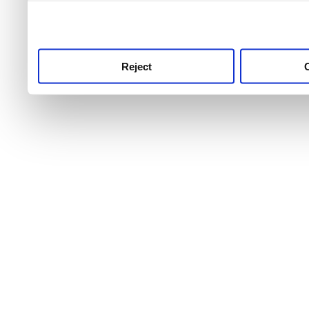
use this service, remembe
service.
Reject