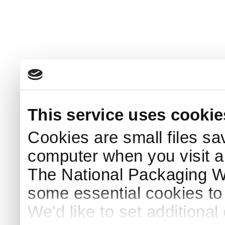
This service uses cookie
Cookies are small files sa
computer when you visit a
The National Packaging 
some essential cookies to
We'd like to set additiona