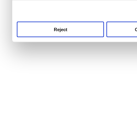
use this service, remembe
service.
Reject