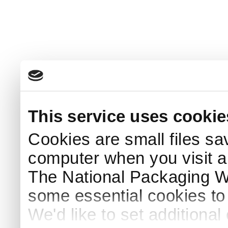
This service uses cookie
Cookies are small files sa
computer when you visit a
The National Packaging 
some essential cookies to
We'd like to set additiona