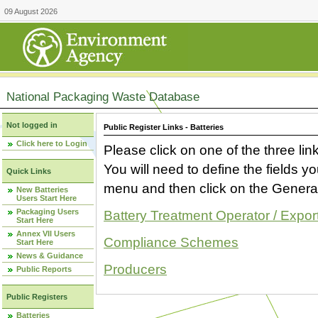
09 August 2026
National Packaging Waste Database
Not logged in
Public Register Links - Batteries
Click here to Login
Please click on one of the three link
You will need to define the fields 
Quick Links
menu and then click on the Generat
New Batteries
Users Start Here
Packaging Users
Battery Treatment Operator / Expor
Start Here
Annex VII Users
Compliance Schemes
Start Here
News & Guidance
Producers
Public Reports
Public Registers
Batteries