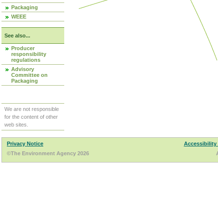
Packaging
WEEE
See also...
Producer
responsibility
regulations
Advisory
Committee on
Packaging
We are not responsible
for the content of other
web sites.
Privacy Notice
Accessibility
©The Environment Agency 2026