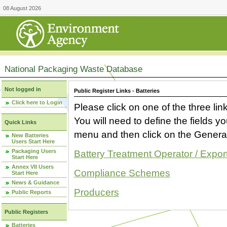
08 August 2026
National Packaging Waste Database
Not logged in
Public Register Links - Batteries
Click here to Login
Please click on one of the three link
You will need to define the fields 
Quick Links
menu and then click on the Generat
New Batteries
Users Start Here
Packaging Users
Battery Treatment Operator / Expor
Start Here
Annex VII Users
Compliance Schemes
Start Here
News & Guidance
Producers
Public Reports
Public Registers
Batteries