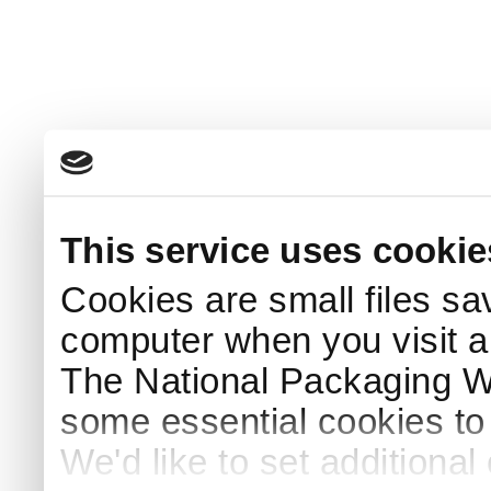
This service uses cookie
Cookies are small files sa
computer when you visit a
The National Packaging 
some essential cookies to
We'd like to set additiona