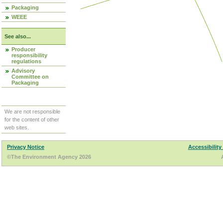
Packaging
WEEE
See also...
Producer
responsibility
regulations
Advisory
Committee on
Packaging
We are not responsible
for the content of other
web sites.
Privacy Notice
Accessibility
©The Environment Agency 2026