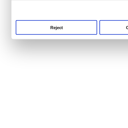
use this service, remembe
service.
Reject