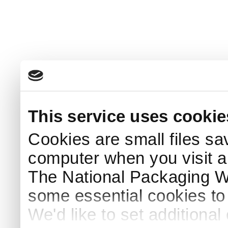
This service uses cookie
Cookies are small files sa
computer when you visit a
The National Packaging 
some essential cookies to
We'd like to set additiona