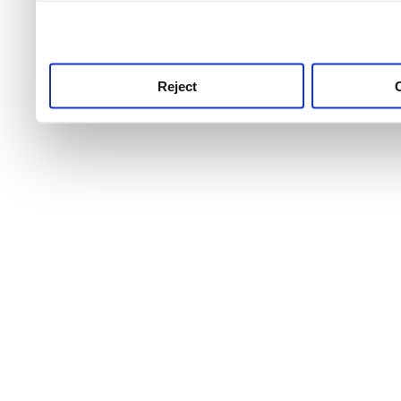
use this service, remembe
service.
Reject