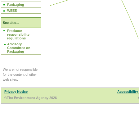
Packaging
WEEE
See also...
Producer
responsibility
regulations
Advisory
Committee on
Packaging
We are not responsible
for the content of other
web sites.
Privacy Notice
Accessibility
©The Environment Agency 2026