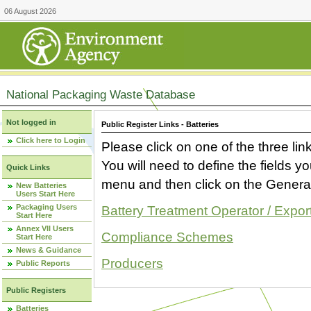
06 August 2026
National Packaging Waste Database
Not logged in
Public Register Links - Batteries
Click here to Login
Please click on one of the three link
You will need to define the fields 
Quick Links
menu and then click on the Generat
New Batteries
Users Start Here
Packaging Users
Battery Treatment Operator / Expor
Start Here
Annex VII Users
Compliance Schemes
Start Here
News & Guidance
Producers
Public Reports
Public Registers
Batteries