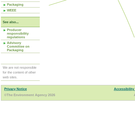
Packaging
WEEE
See also...
Producer
responsibility
regulations
Advisory
Committee on
Packaging
We are not responsible
for the content of other
web sites.
Privacy Notice
Accessibility
©The Environment Agency 2026