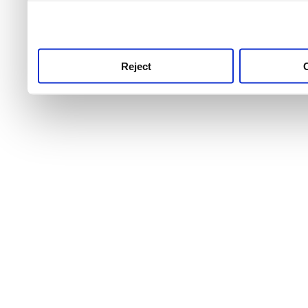
use this service, remembe
service.
Reject