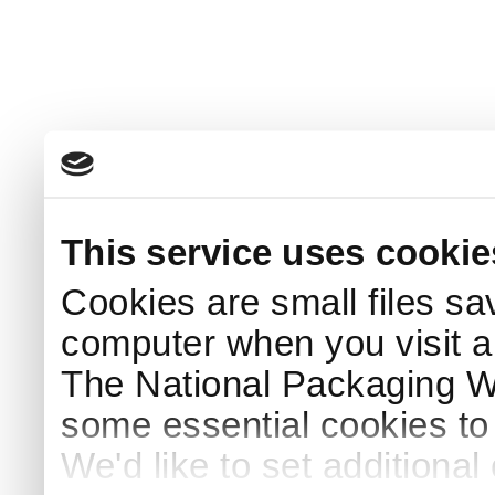
This service uses cookie
Cookies are small files sa
computer when you visit a
The National Packaging 
some essential cookies to
We'd like to set additiona