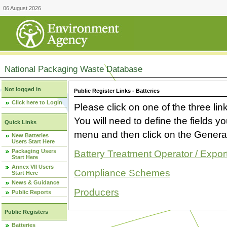
06 August 2026
National Packaging Waste Database
Not logged in
Public Register Links - Batteries
Click here to Login
Please click on one of the three link
You will need to define the fields 
Quick Links
menu and then click on the Generat
New Batteries
Users Start Here
Packaging Users
Battery Treatment Operator / Expor
Start Here
Annex VII Users
Compliance Schemes
Start Here
News & Guidance
Producers
Public Reports
Public Registers
Batteries