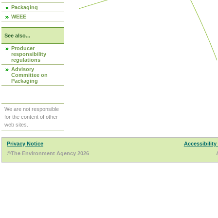
Packaging
WEEE
See also...
Producer
responsibility
regulations
Advisory
Committee on
Packaging
We are not responsible
for the content of other
web sites.
Privacy Notice
Accessibility
©The Environment Agency 2026