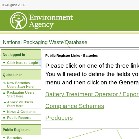
08 August 2026
National Packaging Waste Database
Not logged in
Public Register Links - Batteries
Click here to Login
Please click on one of the three link
You will need to define the fields 
Quick Links
menu and then click on the Generat
New Batteries
Users Start Here
Packaging Users
Battery Treatment Operator / Expor
Start Here
Annex VII Users
Compliance Schemes
Start Here
News & Guidance
Producers
Public Reports
Public Registers
Batteries