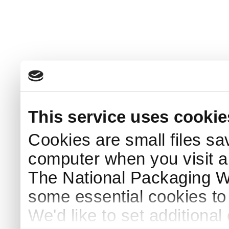
This service uses cookie
Cookies are small files sa
computer when you visit a
The National Packaging 
some essential cookies to
We'd like to set additiona