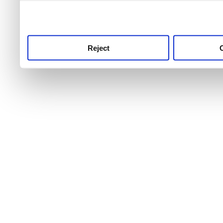
use this service, remembe
service.
Reject