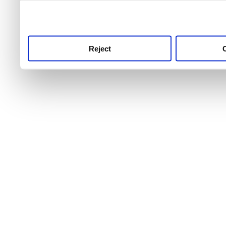
use this service, remembe
service.
Reject