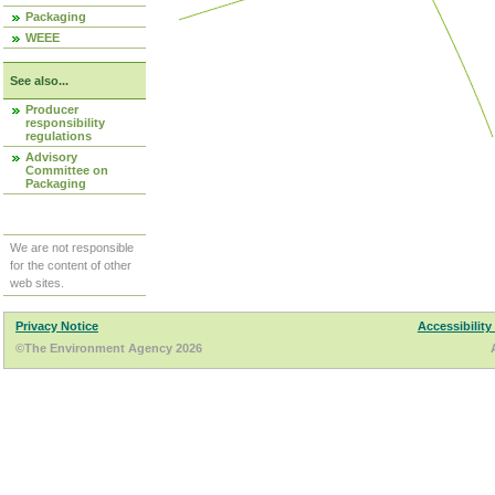
Packaging
WEEE
See also...
Producer
responsibility
regulations
Advisory
Committee on
Packaging
We are not responsible
for the content of other
web sites.
Privacy Notice
Accessibility
©The Environment Agency 2026