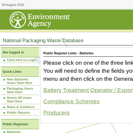
09 August 2026
National Packaging Waste Database
Not logged in
Public Register Links - Batteries
Click here to Login
Please click on one of the three link
You will need to define the fields 
Quick Links
menu and then click on the Generat
New Batteries
Users Start Here
Packaging Users
Battery Treatment Operator / Expor
Start Here
Annex VII Users
Compliance Schemes
Start Here
News & Guidance
Producers
Public Reports
Public Registers
Batteries