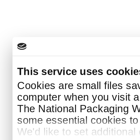
This service uses cookie
Cookies are small files sa
computer when you visit a
The National Packaging 
some essential cookies to
We'd like to set additiona