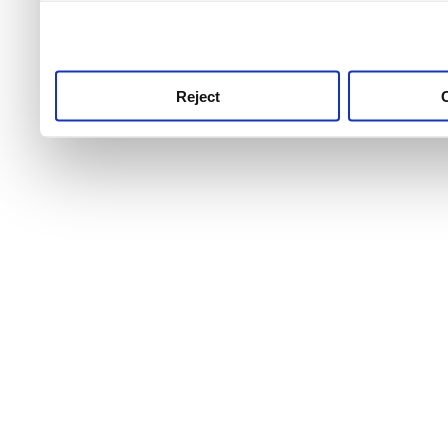
use this service, remembe
service.
Reject