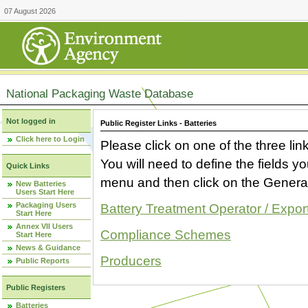
07 August 2026
National Packaging Waste Database
Not logged in
Public Register Links - Batteries
Click here to Login
Please click on one of the three link
You will need to define the fields 
Quick Links
menu and then click on the Generat
New Batteries
Users Start Here
Packaging Users
Battery Treatment Operator / Expor
Start Here
Annex VII Users
Compliance Schemes
Start Here
News & Guidance
Producers
Public Reports
Public Registers
Batteries