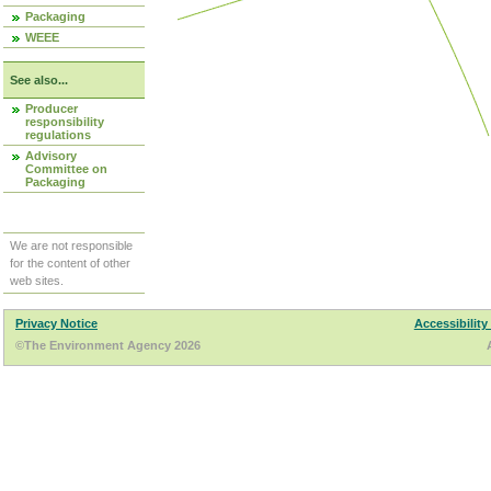
Packaging
WEEE
See also...
Producer
responsibility
regulations
Advisory
Committee on
Packaging
We are not responsible
for the content of other
web sites.
Privacy Notice
Accessibility
©The Environment Agency 2026