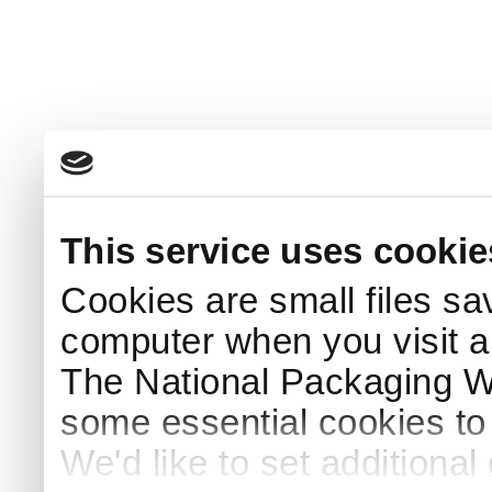
This service uses cookie
Cookies are small files sa
computer when you visit a
The National Packaging 
some essential cookies to
We'd like to set additiona